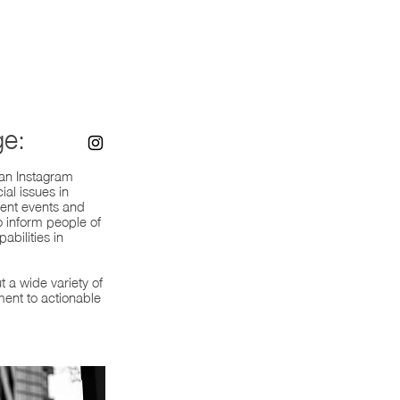
e:
 an Instagram
ial issues in
rent events and
 inform people of
abilities in
t a wide variety of
ment to actionable