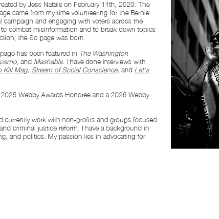
eated by Jess Natale on February 11th, 2020. The
 page came from my time volunteering for the Bernie
al campaign and engaging with voters across the
rt to combat misinformation and to break down topics
ction, the So page was born.
page has been featured in
The Washington
osmo
, and
Mashable
. I have done interviews with
 Kill Mag
,
Stream of Social Conscience
,
and
Let's
a 2025 Webby Awards
Honoree
and a 2026 Webby
and currently work with non-profits and groups focused
 and criminal justice reform. I have a background in
g, and politics. My passion lies in advocating for