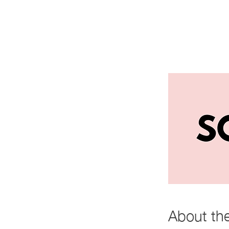
About th