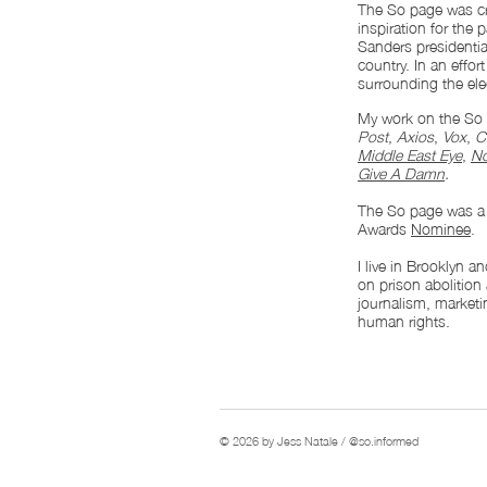
The So page was cr
inspiration for the
Sanders presidenti
country. In an effo
surrounding the ele
My work on the So 
Post
,
Axios
,
Vox
,
C
Middle East Eye
,
No
Give A Damn
.
The So page was 
Awards
Nominee
.
I live in Brooklyn 
on prison abolition
journalism, marketin
human rights.
© 2026 by Jess Natale / @so.informed