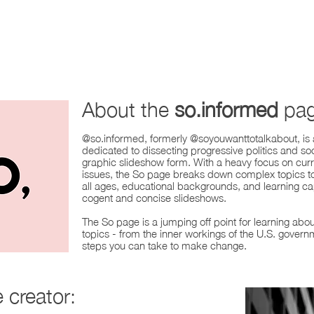
About the
so.informed
pag
@so.informed, formerly @soyouwanttotalkabout, is
dedicated to dissecting progressive politics and soc
graphic slideshow form. With a heavy focus on cur
issues, the So page breaks down complex topics to
all ages, educational backgrounds, and learning cap
cogent and concise slideshows.
The So page is a jumping off point for learning abou
topics - from the inner workings of the U.S. govern
steps you can take to make change.
e
creator: